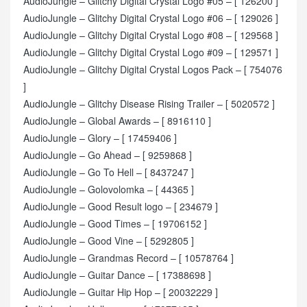
AudioJungle – Glitchy Digital Crystal Logo #05 – [ 126200 ]
AudioJungle – Glitchy Digital Crystal Logo #06 – [ 129026 ]
AudioJungle – Glitchy Digital Crystal Logo #08 – [ 129568 ]
AudioJungle – Glitchy Digital Crystal Logo #09 – [ 129571 ]
AudioJungle – Glitchy Digital Crystal Logos Pack – [ 754076
]
AudioJungle – Glitchy Disease Rising Trailer – [ 5020572 ]
AudioJungle – Global Awards – [ 8916110 ]
AudioJungle – Glory – [ 17459406 ]
AudioJungle – Go Ahead – [ 9259868 ]
AudioJungle – Go To Hell – [ 8437247 ]
AudioJungle – Golovolomka – [ 44365 ]
AudioJungle – Good Result logo – [ 234679 ]
AudioJungle – Good Times – [ 19706152 ]
AudioJungle – Good Vine – [ 5292805 ]
AudioJungle – Grandmas Record – [ 10578764 ]
AudioJungle – Guitar Dance – [ 17388698 ]
AudioJungle – Guitar Hip Hop – [ 20032229 ]