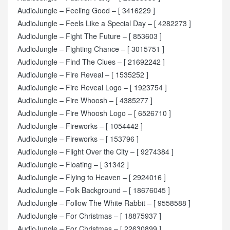
AudioJungle – Feeling Good – [ 3416229 ]
AudioJungle – Feels Like a Special Day – [ 4282273 ]
AudioJungle – Fight The Future – [ 853603 ]
AudioJungle – Fighting Chance – [ 3015751 ]
AudioJungle – Find The Clues – [ 21692242 ]
AudioJungle – Fire Reveal – [ 1535252 ]
AudioJungle – Fire Reveal Logo – [ 1923754 ]
AudioJungle – Fire Whoosh – [ 4385277 ]
AudioJungle – Fire Whoosh Logo – [ 6526710 ]
AudioJungle – Fireworks – [ 1054442 ]
AudioJungle – Fireworks – [ 153796 ]
AudioJungle – Flight Over the City – [ 9274384 ]
AudioJungle – Floating – [ 31342 ]
AudioJungle – Flying to Heaven – [ 2924016 ]
AudioJungle – Folk Background – [ 18676045 ]
AudioJungle – Follow The White Rabbit – [ 9558588 ]
AudioJungle – For Christmas – [ 18875937 ]
AudioJungle – For Christmas – [ 22630899 ]