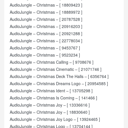
AudioJungle – Christmas – [ 18809423 ]
AudioJungle – Christmas – [ 18889972 ]
AudioJungle – Christmas – [ 20787528 ]
AudioJungle – Christmas – [ 20916203 ]
AudioJungle – Christmas – [ 20921288 ]
AudioJungle – Christmas – [ 22778034 ]
AudioJungle – Christmas – [ 9453767 ]
AudioJungle – Christmas – [ 9523234 ]
AudioJungle – Christmas Calling – [ 9708676 ]
AudioJungle – Christmas Cinematic – [ 21071746 ]
AudioJungle – Christmas Deck The Halls – [ 6356764 ]
AudioJungle – Christmas Dreams Logo – [ 20954585 ]
AudioJungle – Christmas Ident – [ 13705298 ]
AudioJungle – Christmas Is Coming – [ 141466 ]
AudioJungle – Christmas Joy – [ 13336616 ]
AudioJungle – Christmas Joy – [ 18830640 ]
AudioJungle – Christmas Joy Logo – [ 13924465 ]
AudioJungle – Christmas Logo – [ 13704144 ]