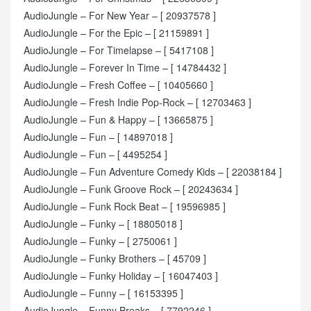
AudioJungle – For New Year – [ 20937578 ]
AudioJungle – For the Epic – [ 21159891 ]
AudioJungle – For Timelapse – [ 5417108 ]
AudioJungle – Forever In Time – [ 14784432 ]
AudioJungle – Fresh Coffee – [ 10405660 ]
AudioJungle – Fresh Indie Pop-Rock – [ 12703463 ]
AudioJungle – Fun & Happy – [ 13665875 ]
AudioJungle – Fun – [ 14897018 ]
AudioJungle – Fun – [ 4495254 ]
AudioJungle – Fun Adventure Comedy Kids – [ 22038184 ]
AudioJungle – Funk Groove Rock – [ 20243634 ]
AudioJungle – Funk Rock Beat – [ 19596985 ]
AudioJungle – Funky – [ 18805018 ]
AudioJungle – Funky – [ 2750061 ]
AudioJungle – Funky Brothers – [ 45709 ]
AudioJungle – Funky Holiday – [ 16047403 ]
AudioJungle – Funny – [ 16153395 ]
AudioJungle – Funny Breaks – [ 7792246 ]