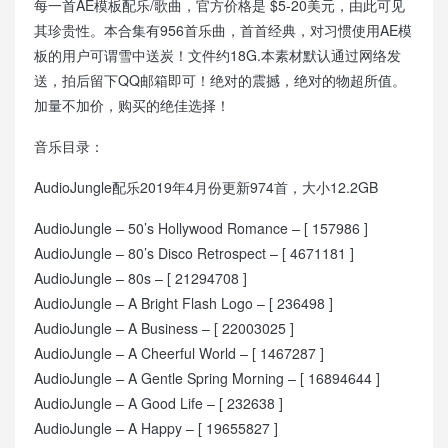
每一首AE模板配乐/歌曲，官方价格是 $5-20美元，由此可见
其珍贵性。本合集有956首乐曲，首首经典，对习惯使用AE模
板的用户可谓雪中送炭！文件约18G.本素材默认通过网络发
送，拍后留下QQ邮箱即可！绝对的震撼，绝对的物超所值。
加量不加价，购买的绝佳选择！
音乐目录：
AudioJungle配乐2019年4月份更新974首，大小12.2GB
AudioJungle – 50’s Hollywood Romance – [ 157986 ]
AudioJungle – 80’s Disco Retrospect – [ 4671181 ]
AudioJungle – 80s – [ 21294708 ]
AudioJungle – A Bright Flash Logo – [ 236498 ]
AudioJungle – A Business – [ 22003025 ]
AudioJungle – A Cheerful World – [ 1467287 ]
AudioJungle – A Gentle Spring Morning – [ 16894644 ]
AudioJungle – A Good Life – [ 232638 ]
AudioJungle – A Happy – [ 19655827 ]