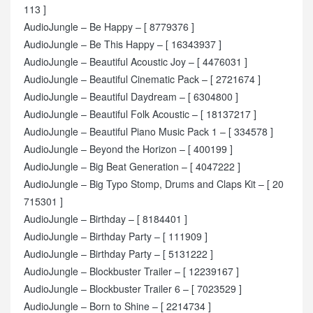
113 ]
AudioJungle – Be Happy – [ 8779376 ]
AudioJungle – Be This Happy – [ 16343937 ]
AudioJungle – Beautiful Acoustic Joy – [ 4476031 ]
AudioJungle – Beautiful Cinematic Pack – [ 2721674 ]
AudioJungle – Beautiful Daydream – [ 6304800 ]
AudioJungle – Beautiful Folk Acoustic – [ 18137217 ]
AudioJungle – Beautiful Piano Music Pack 1 – [ 334578 ]
AudioJungle – Beyond the Horizon – [ 400199 ]
AudioJungle – Big Beat Generation – [ 4047222 ]
AudioJungle – Big Typo Stomp, Drums and Claps Kit – [ 20
715301 ]
AudioJungle – Birthday – [ 8184401 ]
AudioJungle – Birthday Party – [ 111909 ]
AudioJungle – Birthday Party – [ 5131222 ]
AudioJungle – Blockbuster Trailer – [ 12239167 ]
AudioJungle – Blockbuster Trailer 6 – [ 7023529 ]
AudioJungle – Born to Shine – [ 2214734 ]