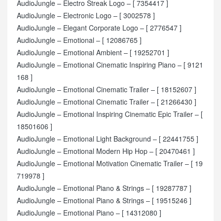
AudioJungle – Electro Streak Logo – [ 7354417 ]
AudioJungle – Electronic Logo – [ 3002578 ]
AudioJungle – Elegant Corporate Logo – [ 2776547 ]
AudioJungle – Emotional – [ 12086765 ]
AudioJungle – Emotional Ambient – [ 19252701 ]
AudioJungle – Emotional Cinematic Inspiring Piano – [ 9121
168 ]
AudioJungle – Emotional Cinematic Trailer – [ 18152607 ]
AudioJungle – Emotional Cinematic Trailer – [ 21266430 ]
AudioJungle – Emotional Inspiring Cinematic Epic Trailer – [
18501606 ]
AudioJungle – Emotional Light Background – [ 22441755 ]
AudioJungle – Emotional Modern Hip Hop – [ 20470461 ]
AudioJungle – Emotional Motivation Cinematic Trailer – [ 19
719978 ]
AudioJungle – Emotional Piano & Strings – [ 19287787 ]
AudioJungle – Emotional Piano & Strings – [ 19515246 ]
AudioJungle – Emotional Piano – [ 14312080 ]