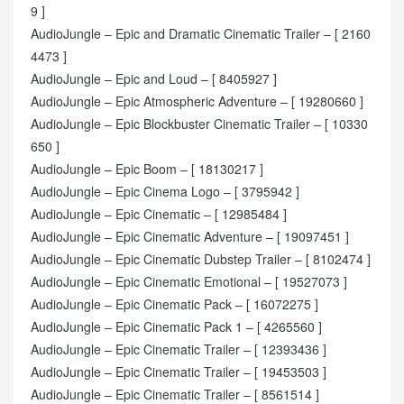
9 ]
AudioJungle – Epic and Dramatic Cinematic Trailer – [ 2160
4473 ]
AudioJungle – Epic and Loud – [ 8405927 ]
AudioJungle – Epic Atmospheric Adventure – [ 19280660 ]
AudioJungle – Epic Blockbuster Cinematic Trailer – [ 10330
650 ]
AudioJungle – Epic Boom – [ 18130217 ]
AudioJungle – Epic Cinema Logo – [ 3795942 ]
AudioJungle – Epic Cinematic – [ 12985484 ]
AudioJungle – Epic Cinematic Adventure – [ 19097451 ]
AudioJungle – Epic Cinematic Dubstep Trailer – [ 8102474 ]
AudioJungle – Epic Cinematic Emotional – [ 19527073 ]
AudioJungle – Epic Cinematic Pack – [ 16072275 ]
AudioJungle – Epic Cinematic Pack 1 – [ 4265560 ]
AudioJungle – Epic Cinematic Trailer – [ 12393436 ]
AudioJungle – Epic Cinematic Trailer – [ 19453503 ]
AudioJungle – Epic Cinematic Trailer – [ 8561514 ]