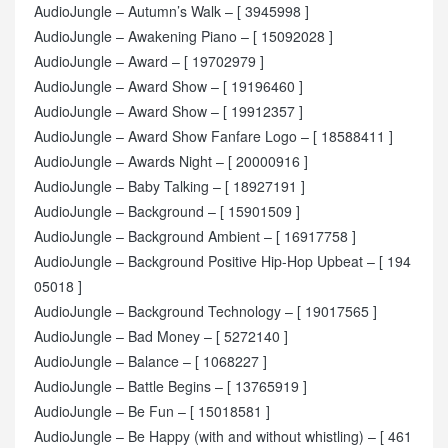
AudioJungle – Autumn’s Walk – [ 3945998 ]
AudioJungle – Awakening Piano – [ 15092028 ]
AudioJungle – Award – [ 19702979 ]
AudioJungle – Award Show – [ 19196460 ]
AudioJungle – Award Show – [ 19912357 ]
AudioJungle – Award Show Fanfare Logo – [ 18588411 ]
AudioJungle – Awards Night – [ 20000916 ]
AudioJungle – Baby Talking – [ 18927191 ]
AudioJungle – Background – [ 15901509 ]
AudioJungle – Background Ambient – [ 16917758 ]
AudioJungle – Background Positive Hip-Hop Upbeat – [ 194
05018 ]
AudioJungle – Background Technology – [ 19017565 ]
AudioJungle – Bad Money – [ 5272140 ]
AudioJungle – Balance – [ 1068227 ]
AudioJungle – Battle Begins – [ 13765919 ]
AudioJungle – Be Fun – [ 15018581 ]
AudioJungle – Be Happy (with and without whistling) – [ 461