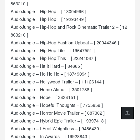
863210 ]
AudioJungle – Hip-Hop – [ 13004996 ]
AudioJungle – Hip-Hop – [ 19293449 ]
AudioJungle – Hip-Hop and Rock Cinematic Trailer 2 – [ 12
863210 ]
AudioJungle – Hip-Hop Fashion Upbeat – [ 20044346 ]
AudioJungle – Hip-Hop Life – [ 19647551 ]
AudioJungle – Hip-Hop This – [ 22244067 ]
AudioJungle – Hit It Hard – [ 84665 ]
AudioJungle – Ho Ho Ho – [ 18749094 ]
AudioJungle – Hollywood Trailer – [ 11126144 ]
AudioJungle – Home Alone – [ 3501788 ]
AudioJungle – Hope – [ 2434151 ]
AudioJungle – Hopeful Thoughts – [ 7755659 ]
AudioJungle – Horror Movie Trailer – [ 687302 ]
AudioJungle – Hybrid Epic Trailer – [ 19397418 ]
AudioJungle – I Feel Weightless – [ 9486430 ]
AudioJungle – In Awards – [ 19928843 ]