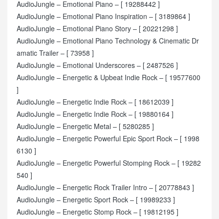
AudioJungle – Emotional Piano – [ 19288442 ]
AudioJungle – Emotional Piano Inspiration – [ 3189864 ]
AudioJungle – Emotional Piano Story – [ 20221298 ]
AudioJungle – Emotional Piano Technology & Cinematic Dr
amatic Trailer – [ 73958 ]
AudioJungle – Emotional Underscores – [ 2487526 ]
AudioJungle – Energetic & Upbeat Indie Rock – [ 19577600
]
AudioJungle – Energetic Indie Rock – [ 18612039 ]
AudioJungle – Energetic Indie Rock – [ 19880164 ]
AudioJungle – Energetic Metal – [ 5280285 ]
AudioJungle – Energetic Powerful Epic Sport Rock – [ 1998
6130 ]
AudioJungle – Energetic Powerful Stomping Rock – [ 19282
540 ]
AudioJungle – Energetic Rock Trailer Intro – [ 20778843 ]
AudioJungle – Energetic Sport Rock – [ 19989233 ]
AudioJungle – Energetic Stomp Rock – [ 19812195 ]