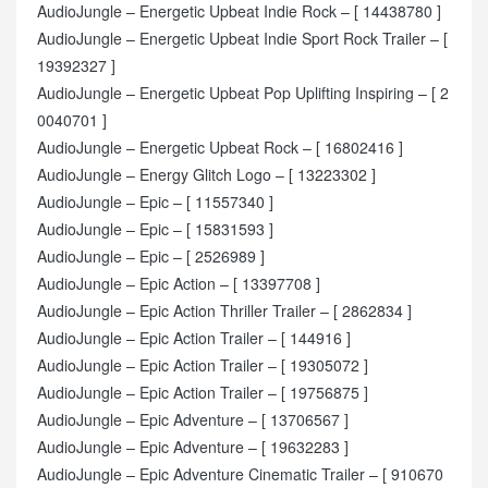
AudioJungle – Energetic Upbeat Indie Rock – [ 14438780 ]
AudioJungle – Energetic Upbeat Indie Sport Rock Trailer – [
19392327 ]
AudioJungle – Energetic Upbeat Pop Uplifting Inspiring – [ 2
0040701 ]
AudioJungle – Energetic Upbeat Rock – [ 16802416 ]
AudioJungle – Energy Glitch Logo – [ 13223302 ]
AudioJungle – Epic – [ 11557340 ]
AudioJungle – Epic – [ 15831593 ]
AudioJungle – Epic – [ 2526989 ]
AudioJungle – Epic Action – [ 13397708 ]
AudioJungle – Epic Action Thriller Trailer – [ 2862834 ]
AudioJungle – Epic Action Trailer – [ 144916 ]
AudioJungle – Epic Action Trailer – [ 19305072 ]
AudioJungle – Epic Action Trailer – [ 19756875 ]
AudioJungle – Epic Adventure – [ 13706567 ]
AudioJungle – Epic Adventure – [ 19632283 ]
AudioJungle – Epic Adventure Cinematic Trailer – [ 910670