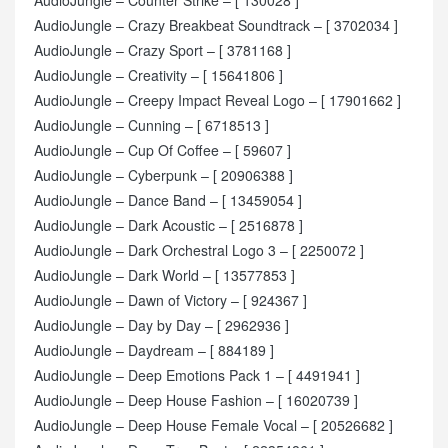
AudioJungle – Crazy Breakbeat Soundtrack – [ 3702034 ]
AudioJungle – Crazy Sport – [ 3781168 ]
AudioJungle – Creativity – [ 15641806 ]
AudioJungle – Creepy Impact Reveal Logo – [ 17901662 ]
AudioJungle – Cunning – [ 6718513 ]
AudioJungle – Cup Of Coffee – [ 59607 ]
AudioJungle – Cyberpunk – [ 20906388 ]
AudioJungle – Dance Band – [ 13459054 ]
AudioJungle – Dark Acoustic – [ 2516878 ]
AudioJungle – Dark Orchestral Logo 3 – [ 2250072 ]
AudioJungle – Dark World – [ 13577853 ]
AudioJungle – Dawn of Victory – [ 924367 ]
AudioJungle – Day by Day – [ 2962936 ]
AudioJungle – Daydream – [ 884189 ]
AudioJungle – Deep Emotions Pack 1 – [ 4491941 ]
AudioJungle – Deep House Fashion – [ 16020739 ]
AudioJungle – Deep House Female Vocal – [ 20526682 ]