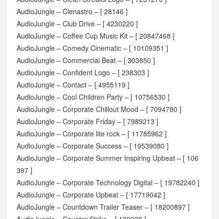
AudioJungle – Clenastro – [ 28146 ]
AudioJungle – Club Drive – [ 4230220 ]
AudioJungle – Coffee Cup Music Kit – [ 20847468 ]
AudioJungle – Comedy Cinematic – [ 10109351 ]
AudioJungle – Commercial Beat – [ 303850 ]
AudioJungle – Confident Logo – [ 238303 ]
AudioJungle – Contact – [ 4955119 ]
AudioJungle – Cool Children Party – [ 10756530 ]
AudioJungle – Corporate Chillout Mood – [ 7094780 ]
AudioJungle – Corporate Friday – [ 7989213 ]
AudioJungle – Corporate lite rock – [ 11785962 ]
AudioJungle – Corporate Success – [ 19539080 ]
AudioJungle – Corporate Summer Inspiring Upbeat – [ 106
397 ]
AudioJungle – Corporate Technology Digital – [ 19782240 ]
AudioJungle – Corporate Upbeat – [ 17719042 ]
AudioJungle – Countdown Trailer Teaser – [ 18200897 ]
AudioJungle – Counter Strike – [ 130028 ]