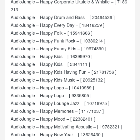
AudioJungle – Happy Corporate Ukulele & Whistle – [ 7186
213 ]
AudioJungle – Happy Drum and Bass – [ 20464536 ]
AudioJungle – Happy Every Day – [ 18416259 ]
AudioJungle – Happy Folk – [ 15941606 ]
AudioJungle – Happy Funk Rock – [ 10380214 ]
AudioJungle – Happy Funny Kids – [ 19674890 ]
AudioJungle – Happy Kids – [ 16399970 ]
AudioJungle – Happy Kids – [ 5344111 ]
AudioJungle – Happy Kids Having Fun – [ 21781756 ]
AudioJungle – Happy Kids Music – [ 20925132 ]
AudioJungle – Happy Logo – [ 10410989 ]
AudioJungle – Happy Logo – [ 9335805 ]
AudioJungle – Happy Lounge Jazz – [ 10718975 ]
AudioJungle – Happy Memories – [ 11771037 ]
AudioJungle – Happy Mood – [ 22362401 ]
AudioJungle – Happy Motivating Acoustic – [ 19782321 ]
AudioJungle – Happy New Year – [ 13626430 ]