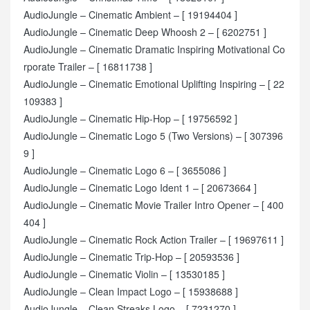
AudioJungle – Cinematic Ambient – [ 19194404 ]
AudioJungle – Cinematic Deep Whoosh 2 – [ 6202751 ]
AudioJungle – Cinematic Dramatic Inspiring Motivational Co
rporate Trailer – [ 16811738 ]
AudioJungle – Cinematic Emotional Uplifting Inspiring – [ 22
109383 ]
AudioJungle – Cinematic Hip-Hop – [ 19756592 ]
AudioJungle – Cinematic Logo 5 (Two Versions) – [ 307396
9 ]
AudioJungle – Cinematic Logo 6 – [ 3655086 ]
AudioJungle – Cinematic Logo Ident 1 – [ 20673664 ]
AudioJungle – Cinematic Movie Trailer Intro Opener – [ 400
404 ]
AudioJungle – Cinematic Rock Action Trailer – [ 19697611 ]
AudioJungle – Cinematic Trip-Hop – [ 20593536 ]
AudioJungle – Cinematic Violin – [ 13530185 ]
AudioJungle – Clean Impact Logo – [ 15938688 ]
AudioJungle – Clean Streaks Logo – [ 7231270 ]