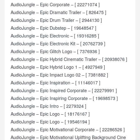
AudioJungle – Epic Corporate – [ 22271074 ]
AudioJungle – Epic Dramatic Trailer – [ 826475 ]
AudioJungle – Epic Drum Trailer – [ 2944130 ]
AudioJungle – Epic Dubstep – [ 19648547 ]
AudioJungle – Epic Electronic – [ 19316285 ]
AudioJungle – Epic Electronic Kit – [ 20762739 ]
AudioJungle – Epic Glitch Logo – [ 7376936 ]
AudioJungle – Epic Hybrid Cinematic Trailer – [ 20938076 ]
AudioJungle – Epic Hybrid Logo 1 – [ 4927949 ]
AudioJungle – Epic Impact Logo 02 – [ 7381882 ]
AudioJungle – Epic Inspiration – [ 11146017 ]
AudioJungle – Epic Inspired Corporate – [ 22279991 ]
AudioJungle – Epic Inspiring Corporate – [ 19698573 ]
AudioJungle – Epic Intro – [ 2279324 ]
AudioJungle – Epic Logo – [ 18176167 ]
AudioJungle – Epic Logo – [ 19546194 ]
AudioJungle – Epic Motivational Corporate – [ 22286526 ]
AudioJungle – Epic Motivational Uplifting Background Cine