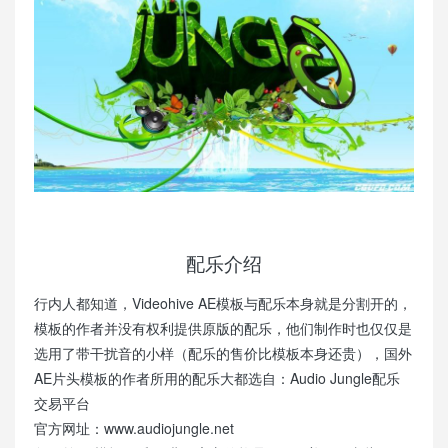
配乐介绍
行内人都知道，Videohive AE模板与配乐本身就是分割开的，
模板的作者并没有权利提供原版的配乐，他们制作时也仅仅是
选用了带干扰音的小样（配乐的售价比模板本身还贵），国外
AE片头模板的作者所用的配乐大都选自：Audio Jungle配乐
交易平台
官方网址：www.audiojungle.net