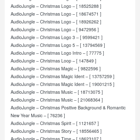
AudioJungle – Christmas Logo – [ 18525288 ]
AudioJungle – Christmas Logo – [ 18674571 ]
AudioJungle – Christmas Logo – [ 18926262 ]
AudioJungle – Christmas Logo – [ 9472956 ]
AudioJungle – Christmas Logo 3 – [ 9599421 ]
AudioJungle – Christmas Logo 5 – [ 13794569 ]
AudioJungle – Christmas Logo Intro – [ 77775 ]
AudioJungle – Christmas Loop – [ 147849 ]
AudioJungle – Christmas Magic – [ 9822596 ]
AudioJungle – Christmas Magic Ident – [ 13757259 ]
AudioJungle – Christmas Magic Ident – [ 19001215 ]
AudioJungle – Christmas Music – [ 18713075 ]
AudioJungle – Christmas Music – [ 21068364 ]
AudioJungle – Christmas Positive Background & Romantic
New Year Music – [ 76236 ]
AudioJungle – Christmas Spirit – [ 1121657 ]
AudioJungle – Christmas Story – [ 18556465 ]
AudioJungle – Christmas Time – [ 18623107 ]