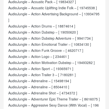
AudioJungle – Acoustic Pack – [ 19834327 ]
AudioJungle – Acoustic Uplifting Indie Folk – [ 19745538 ]
AudioJungle – Action Advertising Background – [ 13934795
]
AudioJungle – Action Drums – [ 18874614 ]
AudioJungle – Action Dubstep – [ 19050620 ]
AudioJungle – Action Dubstep Adventure – [ 9941734 ]
AudioJungle – Action Emotional Trailer – [ 10834130 ]
AudioJungle – Action Funk Groove – [ 4620717 ]
AudioJungle – Action Logo – [ 234461 ]
AudioJungle – Action Motivation Dubstep – [ 19493282 ]
AudioJungle – Action Sport – [ 19365971 ]
AudioJungle – Action Trailer 3 – [ 7180281 ]
AudioJungle – Adrenaline – [ 15498194 ]
AudioJungle – Adrenaline – [ 8504410 ]
AudioJungle – Adrenaline Shot – [ 4734372 ]
AudioJungle – Adventurer Epic Theme Trailer – [ 8616075 ]
AudioJungle – Aggressive Sexy Dance (With Vocal) – [ 196