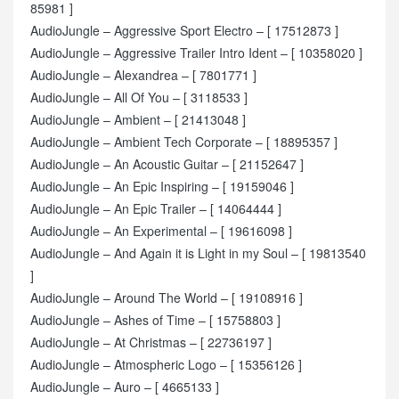
85981 ]
AudioJungle – Aggressive Sport Electro – [ 17512873 ]
AudioJungle – Aggressive Trailer Intro Ident – [ 10358020 ]
AudioJungle – Alexandrea – [ 7801771 ]
AudioJungle – All Of You – [ 3118533 ]
AudioJungle – Ambient – [ 21413048 ]
AudioJungle – Ambient Tech Corporate – [ 18895357 ]
AudioJungle – An Acoustic Guitar – [ 21152647 ]
AudioJungle – An Epic Inspiring – [ 19159046 ]
AudioJungle – An Epic Trailer – [ 14064444 ]
AudioJungle – An Experimental – [ 19616098 ]
AudioJungle – And Again it is Light in my Soul – [ 19813540
]
AudioJungle – Around The World – [ 19108916 ]
AudioJungle – Ashes of Time – [ 15758803 ]
AudioJungle – At Christmas – [ 22736197 ]
AudioJungle – Atmospheric Logo – [ 15356126 ]
AudioJungle – Auro – [ 4665133 ]