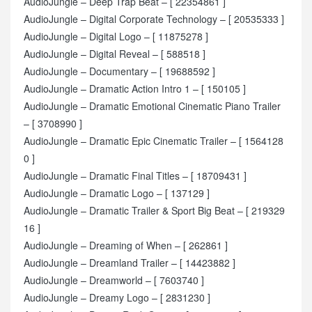
AudioJungle – Deep Trap Beat – [ 22354861 ]
AudioJungle – Digital Corporate Technology – [ 20535333 ]
AudioJungle – Digital Logo – [ 11875278 ]
AudioJungle – Digital Reveal – [ 588518 ]
AudioJungle – Documentary – [ 19688592 ]
AudioJungle – Dramatic Action Intro 1 – [ 150105 ]
AudioJungle – Dramatic Emotional Cinematic Piano Trailer
– [ 3708990 ]
AudioJungle – Dramatic Epic Cinematic Trailer – [ 1564128
0 ]
AudioJungle – Dramatic Final Titles – [ 18709431 ]
AudioJungle – Dramatic Logo – [ 137129 ]
AudioJungle – Dramatic Trailer & Sport Big Beat – [ 219329
16 ]
AudioJungle – Dreaming of When – [ 262861 ]
AudioJungle – Dreamland Trailer – [ 14423882 ]
AudioJungle – Dreamworld – [ 7603740 ]
AudioJungle – Dreamy Logo – [ 2831230 ]