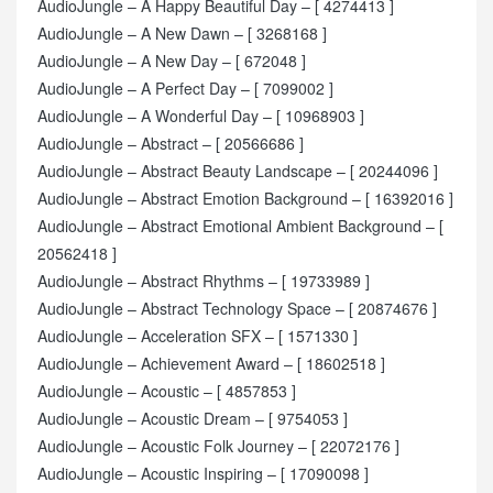
AudioJungle – A Happy Beautiful Day – [ 4274413 ]
AudioJungle – A New Dawn – [ 3268168 ]
AudioJungle – A New Day – [ 672048 ]
AudioJungle – A Perfect Day – [ 7099002 ]
AudioJungle – A Wonderful Day – [ 10968903 ]
AudioJungle – Abstract – [ 20566686 ]
AudioJungle – Abstract Beauty Landscape – [ 20244096 ]
AudioJungle – Abstract Emotion Background – [ 16392016 ]
AudioJungle – Abstract Emotional Ambient Background – [
20562418 ]
AudioJungle – Abstract Rhythms – [ 19733989 ]
AudioJungle – Abstract Technology Space – [ 20874676 ]
AudioJungle – Acceleration SFX – [ 1571330 ]
AudioJungle – Achievement Award – [ 18602518 ]
AudioJungle – Acoustic – [ 4857853 ]
AudioJungle – Acoustic Dream – [ 9754053 ]
AudioJungle – Acoustic Folk Journey – [ 22072176 ]
AudioJungle – Acoustic Inspiring – [ 17090098 ]