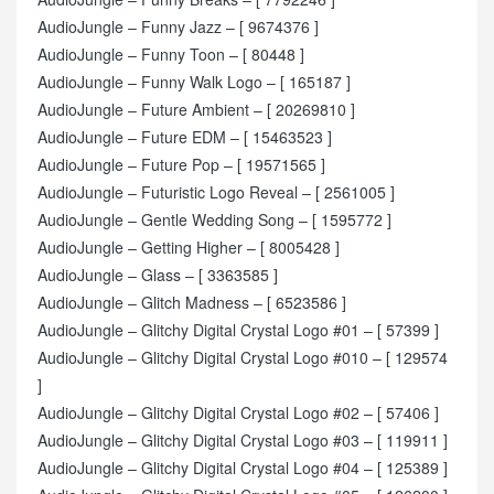
AudioJungle – Funny Jazz – [ 9674376 ]
AudioJungle – Funny Toon – [ 80448 ]
AudioJungle – Funny Walk Logo – [ 165187 ]
AudioJungle – Future Ambient – [ 20269810 ]
AudioJungle – Future EDM – [ 15463523 ]
AudioJungle – Future Pop – [ 19571565 ]
AudioJungle – Futuristic Logo Reveal – [ 2561005 ]
AudioJungle – Gentle Wedding Song – [ 1595772 ]
AudioJungle – Getting Higher – [ 8005428 ]
AudioJungle – Glass – [ 3363585 ]
AudioJungle – Glitch Madness – [ 6523586 ]
AudioJungle – Glitchy Digital Crystal Logo #01 – [ 57399 ]
AudioJungle – Glitchy Digital Crystal Logo #010 – [ 129574
]
AudioJungle – Glitchy Digital Crystal Logo #02 – [ 57406 ]
AudioJungle – Glitchy Digital Crystal Logo #03 – [ 119911 ]
AudioJungle – Glitchy Digital Crystal Logo #04 – [ 125389 ]