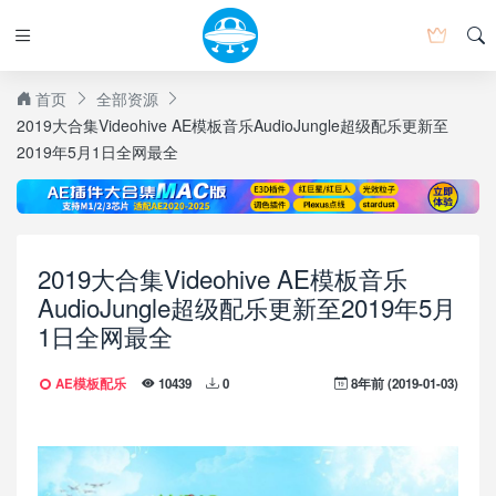
首页
全部资源
2019大合集Videohive AE模板音乐AudioJungle超级配乐更新至
2019年5月1日全网最全
2019大合集Videohive AE模板音乐
AudioJungle超级配乐更新至2019年5月
1日全网最全
AE模板配乐
8年前 (2019-01-03)
10439
0