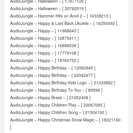
AudioJungle – Halloween – [ 17977125 ]
AudioJungle – Halloween – [ 20762519 ]
AudioJungle – Hammer Hits on Anvil 2 – [ 16338213 ]
AudioJungle – Happy & Laid Back Ukulele – [ 16250492 ]
AudioJungle – Happy – [ 11968643 ]
AudioJungle – Happy – [ 12875411 ]
AudioJungle – Happy – [ 16896539 ]
AudioJungle – Happy – [ 17779108 ]
AudioJungle – Happy – [ 19760753 ]
AudioJungle – Happy Birthday – [ 12062949 ]
AudioJungle – Happy Birthday – [ 22042477 ]
AudioJungle – Happy Birthday Kids Logo – [ 21033882 ]
AudioJungle – Happy Birthday To You – [ 89596 ]
AudioJungle – Happy Brass – [ 21052408 ]
AudioJungle – Happy Children Play – [ 22067065 ]
AudioJungle – Happy Children Song – [ 21304192 ]
AudioJungle – Happy Christmas Snow Magic – [ 18221160
]