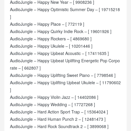
AudioJungle – Happy New Year – [ 9908236 ]
AudioJungle – Happy Optimistic Summer Day – [ 19715218
]
AudioJungle – Happy Place – [ 772119 ]
AudioJungle – Happy Quirky Indie Rock – [ 19601926 ]
AudioJungle – Happy Rockers – [ 4869680 ]
AudioJungle – Happy Ukulele – [ 10201446 ]
AudioJungle – Happy Upbeat Acoustic – [ 17411635 ]
AudioJungle – Happy Upbeat Uplifting Energetic Pop Corpo
rate – [ 662807 ]
AudioJungle – Happy Uplifting Sweet Piano – [ 7798546 ]
AudioJungle – Happy Uplifting Upbeat Ukulele – [ 11790602
]
AudioJungle – Happy Violin Jazz – [ 14402086 ]
AudioJungle – Happy Wedding – [ 17727268 ]
AudioJungle – Hard Action Sport Trap – [ 15364024 ]
AudioJungle – Hard Human Punch 2 – [ 12481473 ]
AudioJungle – Hard Rock Soundtrack 2 – [ 3899068 ]