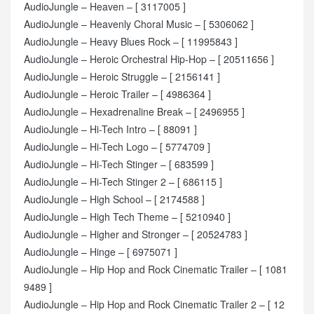
AudioJungle – Heaven – [ 3117005 ]
AudioJungle – Heavenly Choral Music – [ 5306062 ]
AudioJungle – Heavy Blues Rock – [ 11995843 ]
AudioJungle – Heroic Orchestral Hip-Hop – [ 20511656 ]
AudioJungle – Heroic Struggle – [ 2156141 ]
AudioJungle – Heroic Trailer – [ 4986364 ]
AudioJungle – Hexadrenaline Break – [ 2496955 ]
AudioJungle – Hi-Tech Intro – [ 88091 ]
AudioJungle – Hi-Tech Logo – [ 5774709 ]
AudioJungle – Hi-Tech Stinger – [ 683599 ]
AudioJungle – Hi-Tech Stinger 2 – [ 686115 ]
AudioJungle – High School – [ 2174588 ]
AudioJungle – High Tech Theme – [ 5210940 ]
AudioJungle – Higher and Stronger – [ 20524783 ]
AudioJungle – Hinge – [ 6975071 ]
AudioJungle – Hip Hop and Rock Cinematic Trailer – [ 1081
9489 ]
AudioJungle – Hip Hop and Rock Cinematic Trailer 2 – [ 12