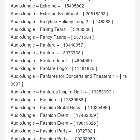
AudioJungle – Extreme – [ 15495862 ]
AudioJungle – Extreme Breakbeat – [ 20818293 ]
AudioJungle – Fairytale Holiday Loop 2 – [ 148283 ]
AudioJungle – Falling Tears – [ 3208306 ]
AudioJungle – Fancy Faerie – [ 5571564 ]
AudioJungle – Fanfare – [ 19440057 ]
AudioJungle – Fanfare – [ 3076768 ]
AudioJungle – Fanfare Ident – [ 4604590 ]
AudioJungle – Fanfare Logo – [ 11481675 ]
AudioJungle – Fanfares for Concerts and Theaters 4 – [ 40
0907 ]
AudioJungle – Fanfares Inspire Uplift – [ 19253096 ]
AudioJungle – Fashion – [ 17330568 ]
AudioJungle – Fashion Brutal Rock – [ 11025498 ]
AudioJungle – Fashion Event – [ 17462859 ]
AudioJungle – Fashion Event – [ 19819825 ]
AudioJungle – Fashion Party – [ 1372782 ]
AudioJungle – Fashion Party – [ 20253989 ]