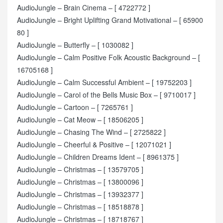
AudioJungle – Brain Cinema – [ 4722772 ]
AudioJungle – Bright Uplifting Grand Motivational – [ 65900
80 ]
AudioJungle – Butterfly – [ 1030082 ]
AudioJungle – Calm Positive Folk Acoustic Background – [
16705168 ]
AudioJungle – Calm Successful Ambient – [ 19752203 ]
AudioJungle – Carol of the Bells Music Box – [ 9710017 ]
AudioJungle – Cartoon – [ 7265761 ]
AudioJungle – Cat Meow – [ 18506205 ]
AudioJungle – Chasing The Wind – [ 2725822 ]
AudioJungle – Cheerful & Positive – [ 12071021 ]
AudioJungle – Children Dreams Ident – [ 8961375 ]
AudioJungle – Christmas – [ 13579705 ]
AudioJungle – Christmas – [ 13800096 ]
AudioJungle – Christmas – [ 13932377 ]
AudioJungle – Christmas – [ 18518878 ]
AudioJungle – Christmas – [ 18718767 ]