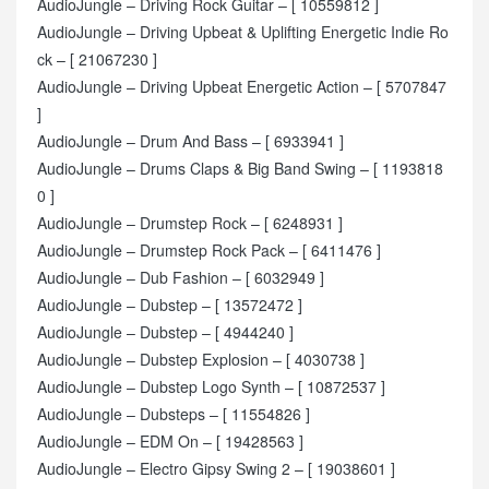
AudioJungle – Driving Rock Guitar – [ 10559812 ]
AudioJungle – Driving Upbeat & Uplifting Energetic Indie Ro
ck – [ 21067230 ]
AudioJungle – Driving Upbeat Energetic Action – [ 5707847
]
AudioJungle – Drum And Bass – [ 6933941 ]
AudioJungle – Drums Claps & Big Band Swing – [ 1193818
0 ]
AudioJungle – Drumstep Rock – [ 6248931 ]
AudioJungle – Drumstep Rock Pack – [ 6411476 ]
AudioJungle – Dub Fashion – [ 6032949 ]
AudioJungle – Dubstep – [ 13572472 ]
AudioJungle – Dubstep – [ 4944240 ]
AudioJungle – Dubstep Explosion – [ 4030738 ]
AudioJungle – Dubstep Logo Synth – [ 10872537 ]
AudioJungle – Dubsteps – [ 11554826 ]
AudioJungle – EDM On – [ 19428563 ]
AudioJungle – Electro Gipsy Swing 2 – [ 19038601 ]