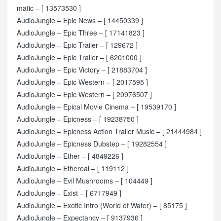
matic – [ 13573530 ]
AudioJungle – Epic News – [ 14450339 ]
AudioJungle – Epic Three – [ 17141823 ]
AudioJungle – Epic Trailer – [ 129672 ]
AudioJungle – Epic Trailer – [ 6201000 ]
AudioJungle – Epic Victory – [ 21883704 ]
AudioJungle – Epic Western – [ 2017595 ]
AudioJungle – Epic Western – [ 20976507 ]
AudioJungle – Epical Movie Cinema – [ 19539170 ]
AudioJungle – Epicness – [ 19238750 ]
AudioJungle – Epicness Action Trailer Music – [ 21444984 ]
AudioJungle – Epicness Dubstep – [ 19282554 ]
AudioJungle – Ether – [ 4849226 ]
AudioJungle – Ethereal – [ 119112 ]
AudioJungle – Evil Mushrooms – [ 104449 ]
AudioJungle – Exist – [ 6717949 ]
AudioJungle – Exotic Intro (World of Water) – [ 85175 ]
AudioJungle – Expectancy – [ 9137936 ]